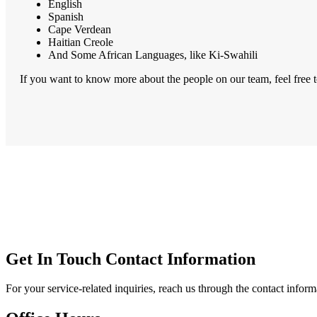
English
Spanish
Cape Verdean
Haitian Creole
And Some African Languages, like Ki-Swahili
If you want to know more about the people on our team, feel free 
Get In Touch
Contact Information
For your service-related inquiries, reach us through the contact infor