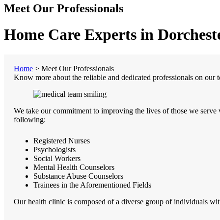
Meet Our Professionals
Home Care Experts in Dorcheste
Home
>
Meet Our Professionals
Know more about the reliable and dedicated professionals on our 
We take our commitment to improving the lives of those we serve v
following:
Registered Nurses
Psychologists
Social Workers
Mental Health Counselors
Substance Abuse Counselors
Trainees in the Aforementioned Fields
Our health clinic is composed of a diverse group of individuals with