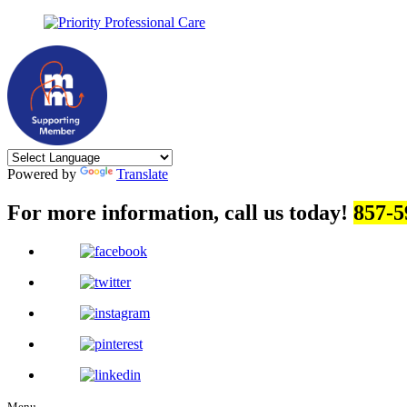
Powered by
Translate
For more information, call us today!
857-5
Menu