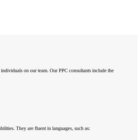
 individuals on our team. Our PPC consultants include the
ilities. They are fluent in languages, such as: