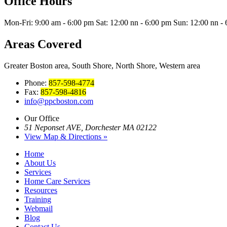
Office Hours
Mon-Fri: 9:00 am - 6:00 pm Sat: 12:00 nn - 6:00 pm Sun: 12:00 nn -
Areas Covered
Greater Boston area, South Shore, North Shore, Western area
Phone:
857-598-4774
Fax:
857-598-4816
info@ppcboston.com
Our Office
51 Neponset AVE, Dorchester MA 02122
View Map & Directions »
Home
About Us
Services
Home Care Services
Resources
Training
Webmail
Blog
Contact Us