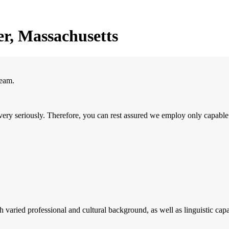
r, Massachusetts
team.
ery seriously. Therefore, you can rest assured we employ only capable
 varied professional and cultural background, as well as linguistic capab