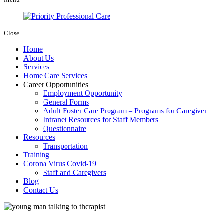
Close
Home
About Us
Services
Home Care Services
Career Opportunities
Employment Opportunity
General Forms
Adult Foster Care Program – Programs for Caregiver
Intranet Resources for Staff Members
Questionnaire
Resources
Transportation
Training
Corona Virus Covid-19
Staff and Caregivers
Blog
Contact Us