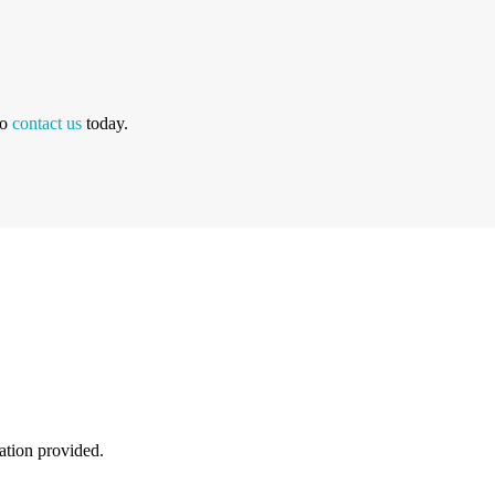
to
contact us
today.
mation provided.