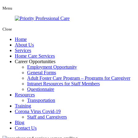
Menu
Close
Home
About Us
Services
Home Care Services
Career Opportunities
Employment Opportunity
General Forms
Adult Foster Care Program – Programs for Caregiver
Intranet Resources for Staff Members
Questionnaire
Resources
Transportation
Training
Corona Virus Covid-19
Staff and Caregivers
Blog
Contact Us