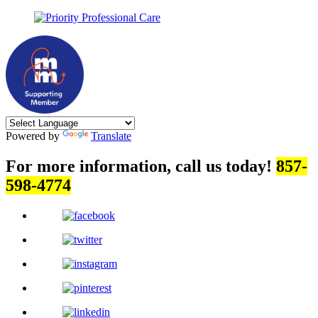
Powered by
Translate
For more information, call us today!
857-
598-4774