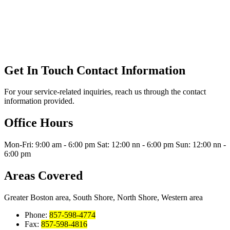
Get In Touch
Contact Information
For your service-related inquiries, reach us through the contact
information provided.
Office Hours
Mon-Fri: 9:00 am - 6:00 pm Sat: 12:00 nn - 6:00 pm Sun: 12:00 nn -
6:00 pm
Areas Covered
Greater Boston area, South Shore, North Shore, Western area
Phone:
857-598-4774
Fax:
857-598-4816