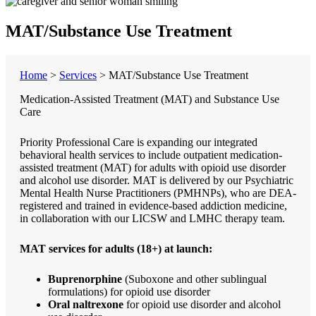
MAT/Substance Use Treatment
Home
>
Services
>
MAT/Substance Use Treatment
Medication-Assisted Treatment (MAT) and Substance Use
Care
Priority Professional Care is expanding our integrated
behavioral health services to include outpatient medication-
assisted treatment (MAT) for adults with opioid use disorder
and alcohol use disorder. MAT is delivered by our Psychiatric
Mental Health Nurse Practitioners (PMHNPs), who are DEA-
registered and trained in evidence-based addiction medicine,
in collaboration with our LICSW and LMHC therapy team.
MAT services for adults (18+) at launch:
Buprenorphine
(Suboxone and other sublingual
formulations) for opioid use disorder
Oral naltrexone
for opioid use disorder and alcohol