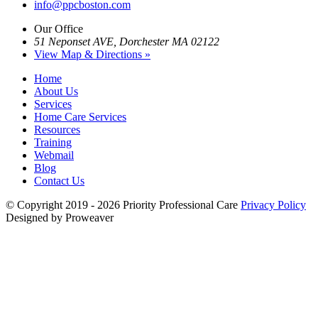
info@ppcboston.com
Our Office
51 Neponset AVE, Dorchester MA 02122
View Map & Directions »
Home
About Us
Services
Home Care Services
Resources
Training
Webmail
Blog
Contact Us
© Copyright 2019 - 2026
Priority Professional Care
Privacy Policy
Designed by Proweaver