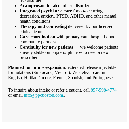
use disorder
Acamprosate
for alcohol use disorder
Integrated psychiatric care
for co-occurring
depression, anxiety, PTSD, ADHD, and other mental
health conditions
Therapy and counseling
delivered by our licensed
clinical team
Care coordination
with primary care, hospitals, and
community partners
Continuity for new patients —
we welcome patients
already stable on buprenorphine who need a new
prescriber
Planned for future expansion:
extended-release injectable
formulations (Sublocade, Vivitrol). We deliver care in
English, Haitian Creole, French, Spanish, and Portuguese.
To inquire about intake or refer a patient, call
857-598-4774
or email
info@ppcboston.com.
.